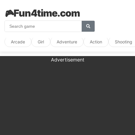
🎮
Fun4time.com
Arcade
Girl
Adventure
Action
Shooting
Advertisement