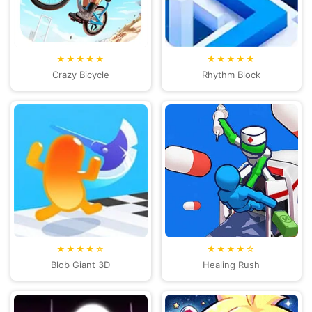
★★★★★
★★★★★
Crazy Bicycle
Rhythm Block
★★★★☆
★★★★☆
Blob Giant 3D
Healing Rush