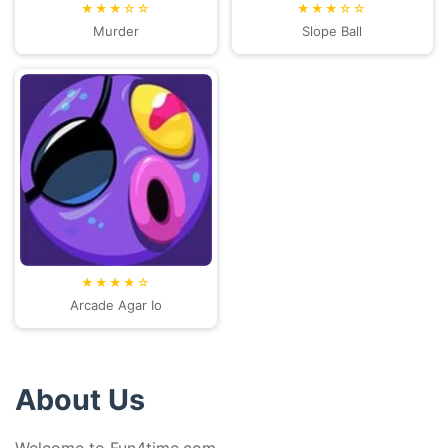
★★★☆☆
★★★☆☆
Murder
Slope Ball
★★★★☆
Arcade Agar Io
About Us
Welcome to Fun4time.com.