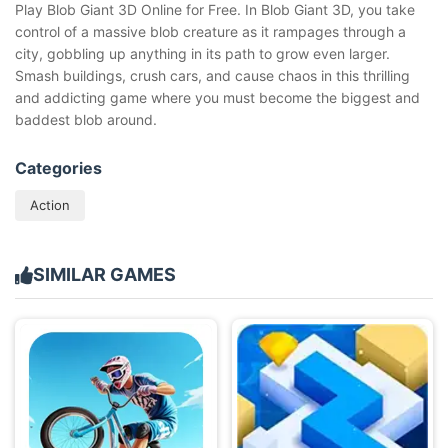
Play Blob Giant 3D Online for Free. In Blob Giant 3D, you take
control of a massive blob creature as it rampages through a
city, gobbling up anything in its path to grow even larger.
Smash buildings, crush cars, and cause chaos in this thrilling
and addicting game where you must become the biggest and
baddest blob around.
Categories
Action
SIMILAR GAMES