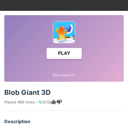
PLAY
Blob Giant 3D
Blob Giant 3D
Played 468 times.
- %
(0/0)
Description