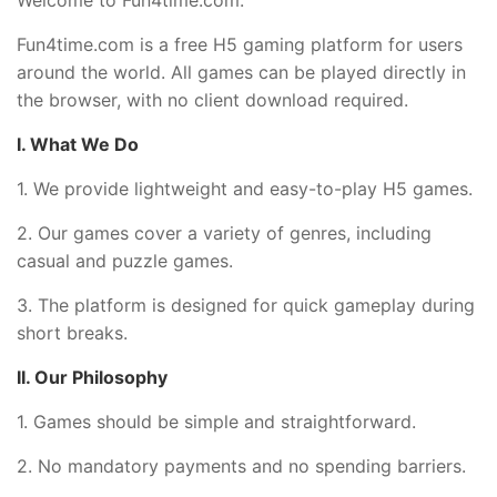
Fun4time.com is a free H5 gaming platform for users
around the world. All games can be played directly in
the browser, with no client download required.
I. What We Do
1. We provide lightweight and easy-to-play H5 games.
2. Our games cover a variety of genres, including
casual and puzzle games.
3. The platform is designed for quick gameplay during
short breaks.
II. Our Philosophy
1. Games should be simple and straightforward.
2. No mandatory payments and no spending barriers.