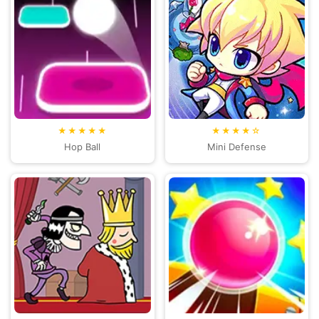
★★★★★
★★★★☆
Hop Ball
Mini Defense